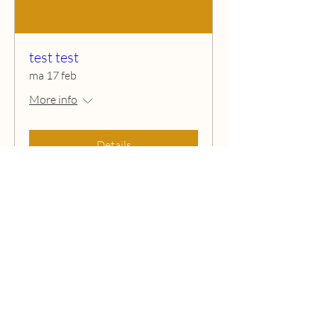
test test
ma 17 feb
More info
Details
Ibiza kids Camp
Chat with us !
Ibiza Kids Camp © 2026 All Rights Reserved