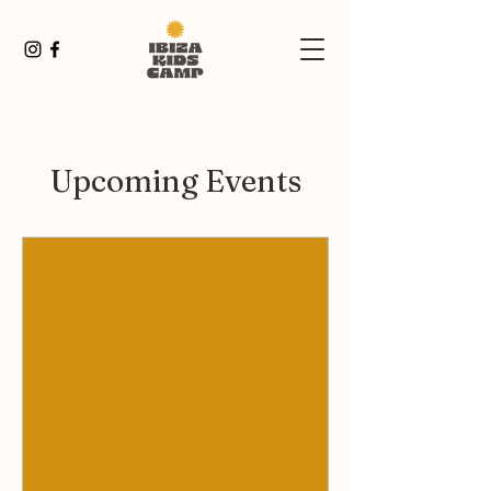
Upcoming Events